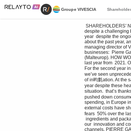
Groupe VIVESCIA
Shareholder
 SHAREHOLDERS’ NEWSLETTER VIVESCIA INDUSTRIES 2022-2023 Improved financial results  
despite a challenging
year  despite the ong
about the past year, an
managing director of V
businesses:  Pierre Ga
(Malteurop). HOW WOU
last year from  2021. 
For the second year in
we’ve seen unprecedent
of in昀氀ation. At the s
year despite these he
situation.  that’s than
pushed down consumer 
spending, in Europe in 
external costs have sho
fears  50% over the la
 ingredients and packag
our  innovation and co
channels. PIERRE GARC