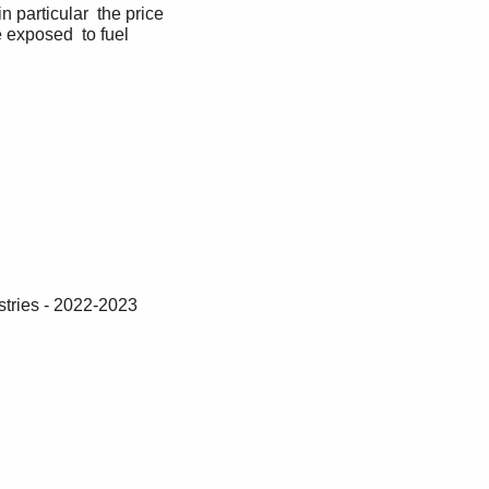
 particular  the price 
e exposed  to fuel 
tries - 2022-2023