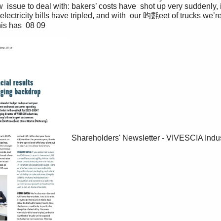
 issue to deal with: bakers’ costs have  shot up very suddenly, in
 electricity bills have tripled, and with  our 昀氀eet of trucks we’r
is has  08 09 
Shareholders' Newsletter - VIVESCIA Indus