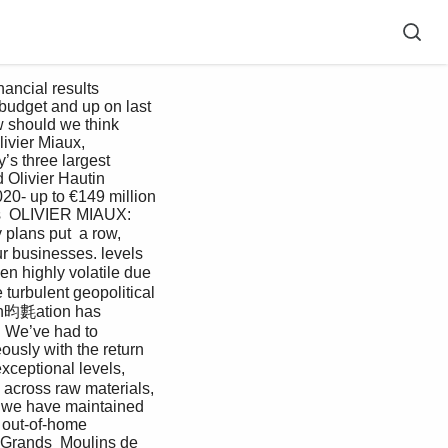
budget and up on last 
 should we think 
ivier Miaux, 
s three largest 
 Olivier Hautin 
- up to €149 million 
nks  OLIVIER MIAUX: 
plans put  a row, 
r businesses. levels 
n highly volatile due  
urbulent geopolitical 
  In昀氀ation has 
 We’ve had to  
usly with the return  
xceptional levels, 
 across raw materials, 
s, we have maintained 
 out-of-home 
Grands  Moulins de 