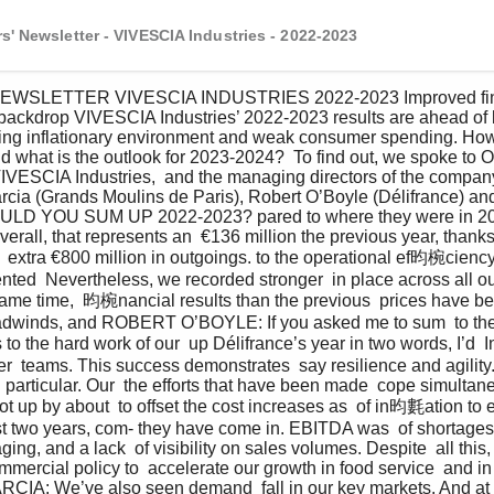
s' Newsletter - VIVESCIA Industries - 2022-2023
 backdrop VIVESCIA Industries’ 2022-2023 results are ahead of 
oing inflationary environment and weak consumer spending. How
d what is the outlook for 2023-2024?  To find out, we spoke to Ol
IVESCIA Industries,  and the managing directors of the company’
rcia (Grands Moulins de Paris), Robert O’Boyle (Délifrance) and
LD YOU SUM UP 2022-2023? pared to where they were in 2020
Overall, that represents an  €136 million the previous year, tha
  extra €800 million in outgoings. to the operational ef昀椀ciency 
ed  Nevertheless, we recorded stronger  in place across all ou
ame time,  昀椀nancial results than the previous  prices have bee
adwinds, and ROBERT O’BOYLE: If you asked me to sum  to the t
ks to the hard work of our  up Délifrance’s year in two words, I’d
 teams. This success demonstrates  say resilience and agility.
particular. Our  the efforts that have been made  cope simultaneo
t up by about  to offset the cost increases as  of in昀氀ation to e
st two years, com- they have come in. EBITDA was  of shortages
ing, and a lack  of visibility on sales volumes. Despite  all thi
mmercial policy to  accelerate our growth in food service  and in
IA: We’ve also seen demand  fall in our key markets. And at 