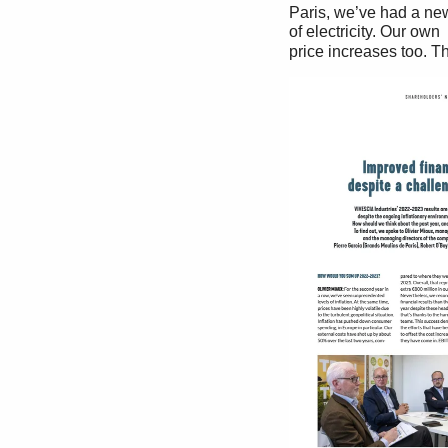
Paris, we’ve had a new 
of electricity. Our own 
price increases too. Th