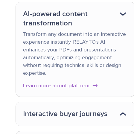
AI-powered content
transformation
Transform any document into an interactive
experience instantly. RELAYTO's AI
enhances your PDFs and presentations
automatically, optimizing engagement
without requiring technical skills or design
expertise.
Learn more about platform
Interactive buyer journeys
Create tailored content hubs that guide
prospects through their unique buying