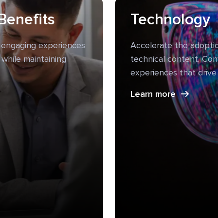
Benefits
Technology
 engaging experiences
Accelerate the adoptio
 while maintaining
technical content. Con
experiences that driv
Learn more