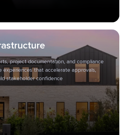
rastructure
orts, project documentation, and compliance
ve experiences that accelerate approvals,
ild stakeholder confidence