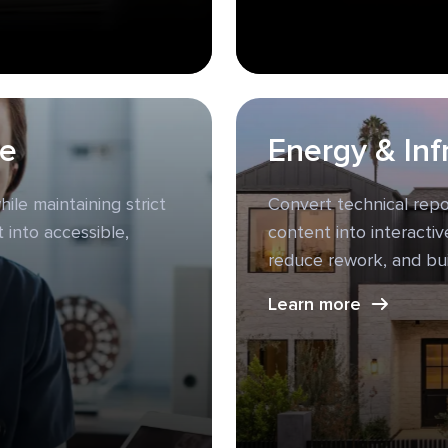
ce
Energy & Inf
ile maintaining strict
Convert technical rep
 into accessible,
content into interacti
reduce rework, and bu
Learn more