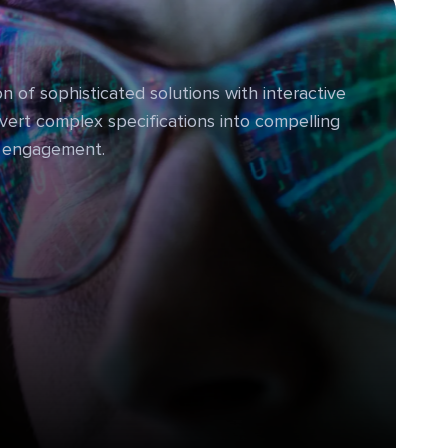
n of sophisticated solutions with interactive
vert complex specifications into compelling
e engagement.