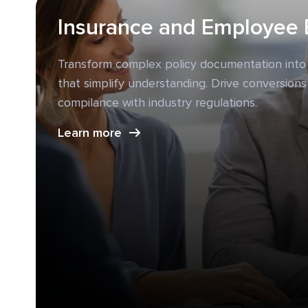
Insurance and Employee 
Transform complex policy documentation into
that simplify understanding. Drive conversions
compilance with industry regulations.
Learn more