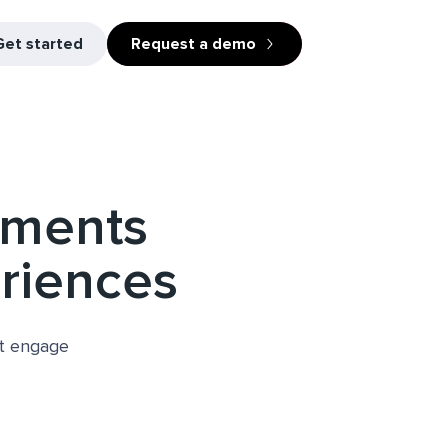
Get started
Request a demo
uments
eriences
at engage