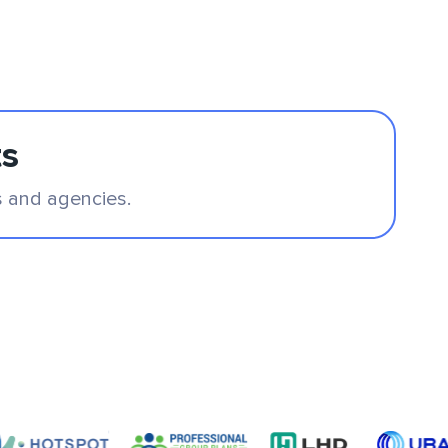
ts
s and agencies.