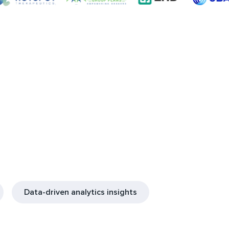
Data-driven analytics insights