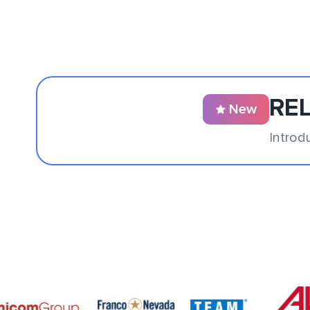
REL
New
Introd