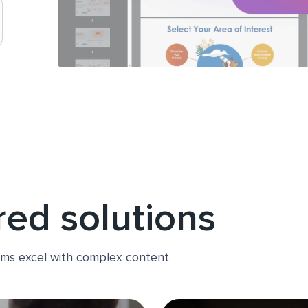
red solutions
ams excel with complex content