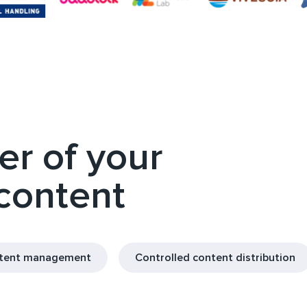
r of your
 content
ntent management
Controlled content distribution