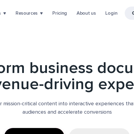
s
Resources
Pricing
About us
Login
form business doc
venue-driving exp
r mission-critical content into interactive experiences th
audiences and accelerate conversions