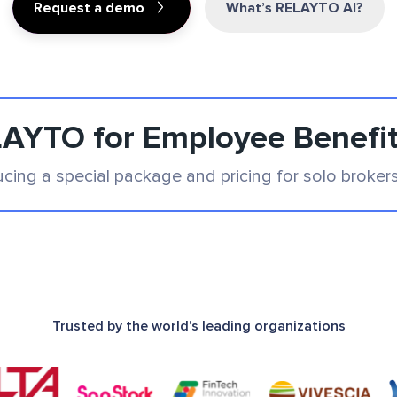
Request a demo
What’s RELAYTO AI?
AYTO for Employee Benefi
ucing a special package and pricing for solo broker
Trusted by the world’s leading organizations