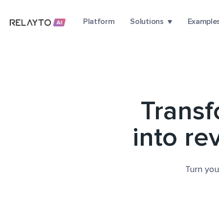
Platform
Solutions
Example
Trans
into re
Turn you