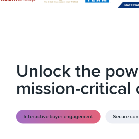
Unlock the powe
mission-critical
Interactive buyer engagement
Secure co