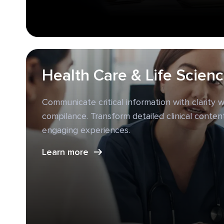
Health Care & Life Scien
Communicate critical information with clarity wh
compilance. Transform detailed clinical content
engaging experiences.
Learn more