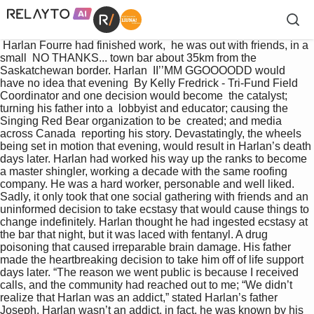
 Harlan Fourre had finished work,  he was out with friends, in a 
small  NO THANKS... town bar about 35km from the  
Saskatchewan border. Harlan  II’’MM GGOOOODD would 
have no idea that evening  By Kelly Fredrick - Tri-Fund Field 
Coordinator and one decision would become  the catalyst; 
turning his father into a  lobbyist and educator; causing the  
Singing Red Bear organization to be  created; and media 
across Canada  reporting his story. Devastatingly, the wheels 
being set in motion that evening, would result in Harlan’s death 
days later. Harlan had worked his way up the ranks to become 
a master shingler, working a decade with the same roofing 
company. He was a hard worker, personable and well liked.  
Sadly, it only took that one social gathering with friends and an 
uninformed decision to take ecstasy that would cause things to 
change indefinitely. Harlan thought he had ingested ecstasy at 
the bar that night, but it was laced with fentanyl. A drug 
poisoning that caused irreparable brain damage. His father 
made the heartbreaking decision to take him off of life support 
days later. “The reason we went public is because I received 
calls, and the community had reached out to me; “We didn’t 
realize that Harlan was an addict,” stated Harlan’s father 
Joseph. Harlan wasn’t an addict, in fact, he was known by his 