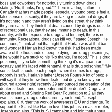
boss and coworkers for notoriously turning down drugs, 
stating: “No, thanks, I’m good.” “There is a drug culture in 
Canada that has made people, especially young people feel a 
false sense of security, if they are taking recreational drugs, if 
it’s not heroin and they aren’t living on the street, they think 
they are safe. They think that death caused by drugs is outside 
of recreational use, that they are immune to death. In this 
country, with the exposure to drugs and fentanyl, there is no 
immunity. Recreational drugs can kill you,” stated Joseph. He 
continues, “I think about that night that Harlan was at that bar 
and wonder if Harlan had known the risk, had been made 
aware of the thousands of people dying from drug poisonings, 
if he would have stuck to his ‘No thanks, I’m good.’ This is drug 
poisoning, if you take something thinking it’s marijuana or 
ecstasy and it’s laced with fentanyl, that is drug poisoning.” “My 
son’s death should teach people, when it comes to drugs, 
nobody is safe. Harlan’s father (Joseph Fourre A lot of people 
will say that they know their dealer, but do you know your 
pictured above right) recently 29 announced the creation of the 
dealer’s dealer and their dealer and their dealer? Drugs are 
about greed and Singing Red Bear Foundation to 2 all they 
want is money, drug dealers aren’t your friend, ” Joseph 
explains. 0  further the work of awareness E U and change. To 
support the S Just like Harlan loved his job as a master roofer, 
Joseph explains, “This is  S I campaign and join their annual  | 