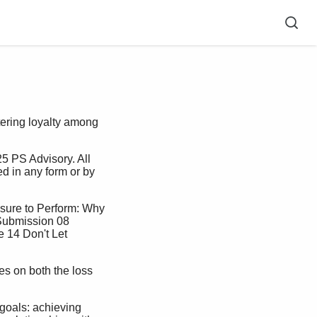
stering loyalty among
ed in any form or by 
Submission 08 
 14 Don't Let 