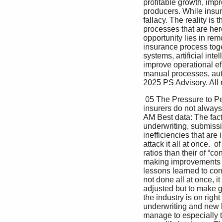
profitable growth, imp
producers. While insur
fallacy. The reality is
processes that are her
opportunity lies in rem
insurance process tog
systems, artificial int
improve operational eff
manual processes, aut
2025 PS Advisory. All 
 05 The Pressure to Perform: Why Fix Surprisingly, data shows that Submissions Now? outperforming 
insurers do not always
AM Best data: The fact i
underwriting, submissi
inefficiencies that are 
attack it all at once. 
ratios than their of “
making improvements to
lessons learned to cont
not done all at once, i
adjusted but to make ga
the industry is on rig
underwriting and new b
manage to especially t