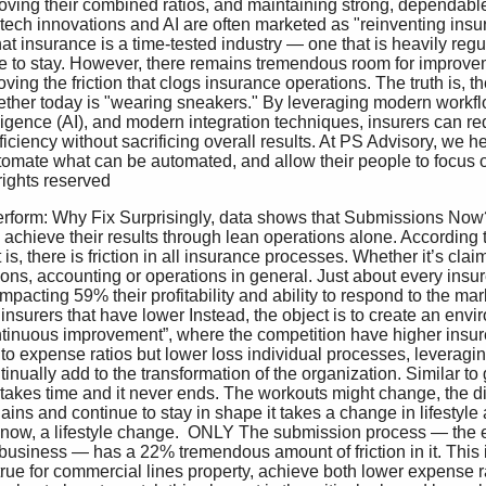
roving their combined ratios, and maintaining strong, dependable
tech innovations and AI are often marketed as "reinventing insura
 that insurance is a time-tested industry — one that is heavily regu
e to stay. However, there remains tremendous room for improvem
oving the friction that clogs insurance operations. The truth is, t
ether today is "wearing sneakers." By leveraging modern workfl
elligence (AI), and modern integration techniques, insurers can re
iciency without sacrificing overall results. At PS Advisory, we he
omate what can be automated, and allow their people to focus o
rights reserved 
 achieve their results through lean operations alone. According t
s, there is friction in all insurance processes. Whether it’s claims
ons, accounting or operations in general. Just about every insur
impacting 59% their profitability and ability to respond to the mark
 of insurers that have lower Instead, the object is to create an en
continuous improvement”, where the competition have higher insure
 expense ratios but lower loss individual processes, leveraging
inually add to the transformation of the organization. Similar to g
t takes time and it never ends. The workouts might change, the d
ins and continue to stay in shape it takes a change in lifestyle a
ht now, a lifestyle change.  ONLY The submission process — the e
usiness — has a 22% tremendous amount of friction in it. This i
rue for commercial lines property, achieve both lower expense r