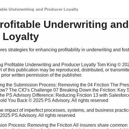
table Underwriting and Producer Loyalty
rofitable Underwriting and
 Loyalty
es strategies for enhancing profitability in underwriting and fo
t of this publication may be reproduced, distributed, or transmitt
rior written permission of the publisher. 
ow? The CIO’s Challenge 07 Breaking Down the Friction: Key 
e PS Advisory Difference: Reducing Friction 13 with Salesforce
ld You Back © 2025 PS Advisory. All rights reserved 
2025 PS Advisory. All rights reserved 