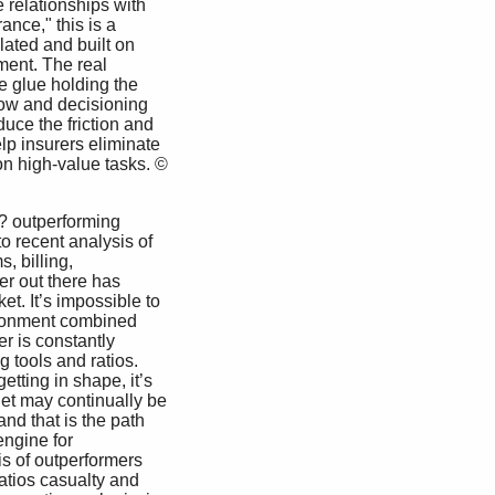
 relationships with 
nce," this is a 
lated and built on 
ent. The real 
he glue holding the 
ow and decisioning 
duce the friction and 
lp insurers eliminate 
n high-value tasks. © 
o recent analysis of 
, billing, 
er out there has 
et. It’s impossible to 
vironment combined 
r is constantly 
 tools and ratios. 
etting in shape, it’s 
iet may continually be 
nd that is the path 
ngine for 
s of outperformers 
atios casualty and 