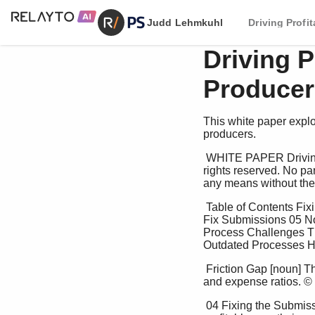
Judd Lehmkuhl
Driving Profi
Driving P
Producer
This white paper explor
producers.
 WHITE PAPER Driving Profitable Underwriting and Producer Loyalty Tom King © 2025 PS Advisory. All 
rights reserved. No par
any means without the p
 Table of Contents Fixing the Submission Process: Removing the 04 Friction The Pressure to Perform: Why 
Fix Submissions 05 N
Process Challenges Th
Outdated Processes Ho
 Friction Gap [noun] The impact of imperfect processes, systems, and business practices on both the loss 
and expense ratios. © 
 04 Fixing the Submission Process: Removing the Friction All insurers share common goals: achieving 